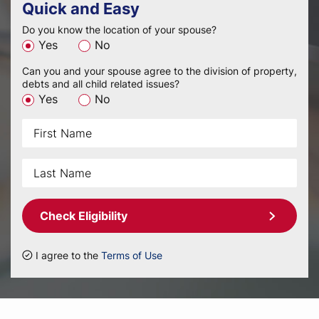
Quick and Easy
Do you know the location of your spouse?
Yes
No
Can you and your spouse agree to the division of property,
debts and all child related issues?
Yes
No
Check Eligibility
I agree to the
Terms of Use