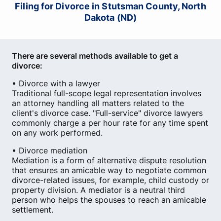
Filing for Divorce in Stutsman County, North
Dakota (ND)
There are several methods available to get a
divorce:
• Divorce with a lawyer
Traditional full-scope legal representation involves
an attorney handling all matters related to the
client's divorce case. "Full-service" divorce lawyers
commonly charge a per hour rate for any time spent
on any work performed.
• Divorce mediation
Mediation is a form of alternative dispute resolution
that ensures an amicable way to negotiate common
divorce-related issues, for example, child custody or
property division. A mediator is a neutral third
person who helps the spouses to reach an amicable
settlement.