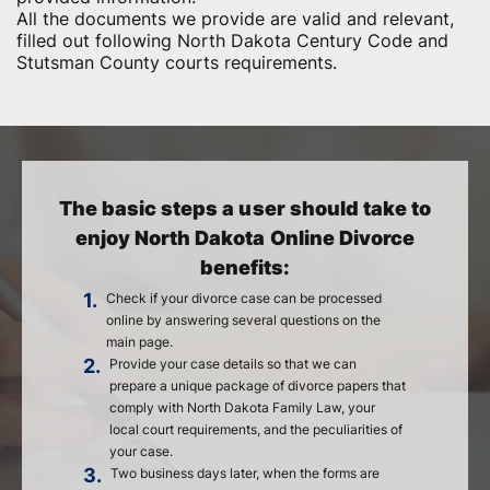
All the documents we provide are valid and relevant,
filled out following North Dakota Century Code and
Stutsman County courts requirements.
The basic steps a user should take to
enjoy North Dakota Online Divorce
benefits:
1.
Check if your divorce case can be processed
online by answering several questions on the
main page.
2.
Provide your case details so that we can
prepare a unique package of divorce papers that
comply with North Dakota Family Law, your
local court requirements, and the peculiarities of
your case.
3.
Two business days later, when the forms are