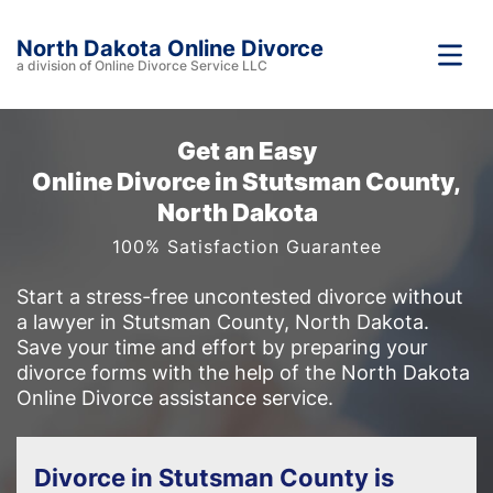
North Dakota Online Divorce
a division of Online Divorce Service LLC
Get an Easy
Online Divorce in Stutsman County,
North Dakota
100% Satisfaction Guarantee
Start a stress-free uncontested divorce without
a lawyer in Stutsman County, North Dakota.
Save your time and effort by preparing your
divorce forms with the help of the North Dakota
Online Divorce assistance service.
Divorce in Stutsman County is