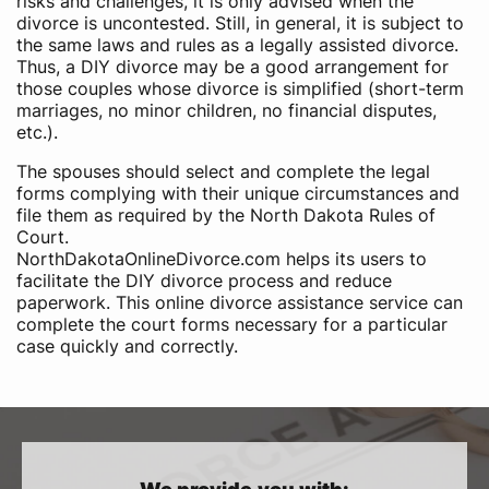
risks and challenges, it is only advised when the
divorce is uncontested. Still, in general, it is subject to
the same laws and rules as a legally assisted divorce.
Thus, a DIY divorce may be a good arrangement for
those couples whose divorce is simplified (short-term
marriages, no minor children, no financial disputes,
etc.).
The spouses should select and complete the legal
forms complying with their unique circumstances and
file them as required by the North Dakota Rules of
Court.
NorthDakotaOnlineDivorce.com helps its users to
facilitate the DIY divorce process and reduce
paperwork. This online divorce assistance service can
complete the court forms necessary for a particular
case quickly and correctly.