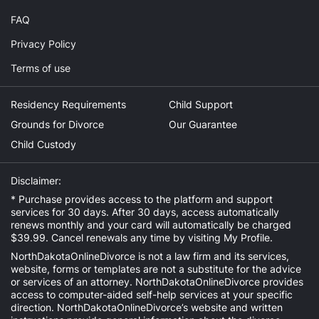
FAQ
Privacy Policy
Terms of use
Residency Requirements
Child Support
Grounds for Divorce
Our Guarantee
Child Custody
Disclaimer:
* Purchase provides access to the platform and support
services for 30 days. After 30 days, access automatically
renews monthly and your card will automatically be charged
$39.99. Cancel renewals any time by visiting
My Profile
.
NorthDakotaOnlineDivorce is not a law firm and its services,
website, forms or templates are not a substitute for the advice
or services of an attorney. NorthDakotaOnlineDivorce provides
access to computer-aided self-help services at your specific
direction. NorthDakotaOnlineDivorce’s website and written