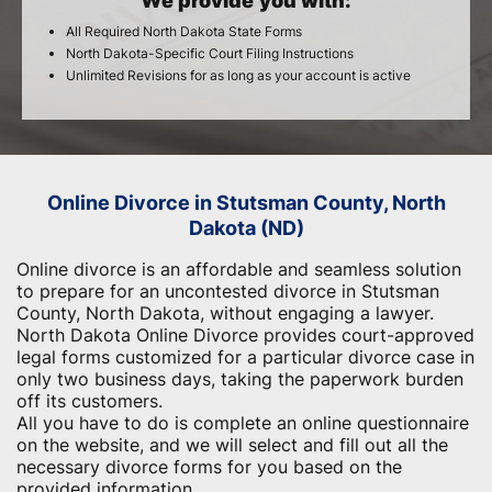
We provide you with:
All Required North Dakota State Forms
North Dakota-Specific Court Filing Instructions
Unlimited Revisions for as long as your account is active
Online Divorce in Stutsman County, North
Dakota (ND)
Online divorce is an affordable and seamless solution
to prepare for an uncontested divorce in Stutsman
County, North Dakota, without engaging a lawyer.
North Dakota Online Divorce provides court-approved
legal forms customized for a particular divorce case in
only two business days, taking the paperwork burden
off its customers.
All you have to do is complete an online questionnaire
on the website, and we will select and fill out all the
necessary divorce forms for you based on the
provided information.