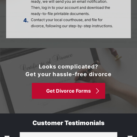
ready, we will send you an email notification.
Then, log in to your account and download the
ready-to-file printable documents.
4.
Contact your local courthouse, and file for
divorce, following our step-by-step instructions.
Looks complicated?
Get your hassle-free divorce
Get Divorce Forms
Customer Testimonials