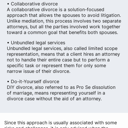
• Collaborative divorce
A collaborative divorce is a solution-focused
approach that allows the spouses to avoid litigation.
Unlike mediation, this process involves two separate
attorneys, but all the parties involved work together
toward a common goal that benefits both spouses.
• Unbundled legal services
Unbundled legal services, also called limited scope
representation, means that a client hires an attorney
not to handle their entire case but to perform a
specific task or represent them for only some
narrow issue of their divorce.
• Do-it-Yourself divorce
DIY divorce, also referred to as Pro Se dissolution
of marriage, means representing yourself in a
divorce case without the aid of an attorney.
Since this approach is usually associated with some