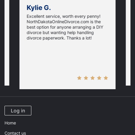
Kylie G.
Excellent service, worth every penny!
I
NorthDakotaOnlineDivorce.com is the
d
l
best option for anyone arranging a DIY
d
divorce but wanting help handling
N
divorce paperwork. Thanks a lot!
l
g
d
m
Log in
Home
Contact us